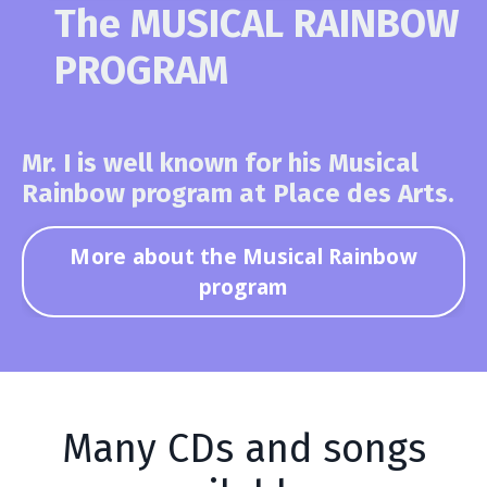
The MUSICAL RAINBOW
PROGRAM
Mr. I is well known for his Musical
Rainbow program at Place des Arts.
More about the Musical Rainbow
program
Many CDs and songs