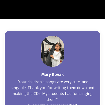
Mary Kovak
"Your children's songs are very cute, and
singable! Thank you for writing them down and
making the CDs. My students had fun singing
them!"