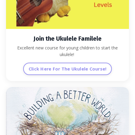
Join the Ukulele Familele
Excellent new course for young children to start the
ukulele!
Click Here For The Ukulele Course!