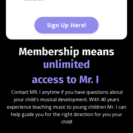
Sign Up Here!
Membership
means
unlimited
access to Mr. I
Contact MR. I anytime if you have questions about
your child's musical development. With 40 years
experience teaching music to young children Mr. I can
help guide you for the right direction for you your
child!