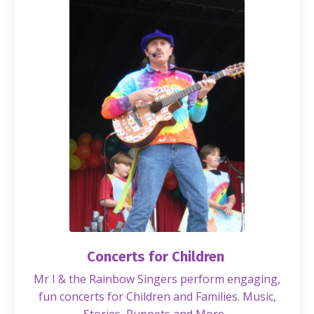
Concerts for Children
Mr I & the Rainbow Singers perform engaging,
fun concerts for Children and Families. Music,