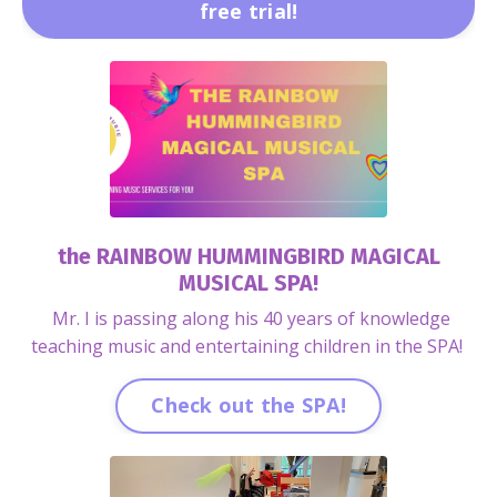
free trial!
the RAINBOW HUMMINGBIRD MAGICAL
MUSICAL SPA!
Mr. I is passing along his 40 years of knowledge
teaching music and entertaining children in the SPA!
Check out the SPA!