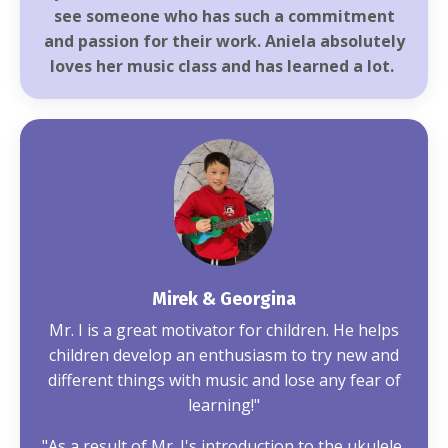
see someone who has such a commitment
and passion for their work. Aniela absolutely
loves her music class and has learned a lot.
Mirek & Georgina
Mr. I is a great motivator for children. He helps
children develop an enthusiasm to try new and
different things with music and lose any fear of
learning!"
"As a result of Mr. I's introduction to the ukulele,