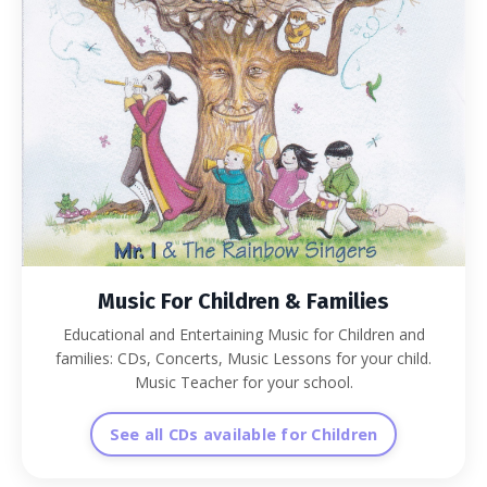
Music For Children & Families
Educational and Entertaining Music for Children and
families: CDs, Concerts, Music Lessons for your child.
Music Teacher for your school.
See all CDs available for Children