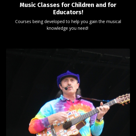
Music Classes for Children and for
Educators!
Courses being developed to help you gain the musical
knowledge you need!