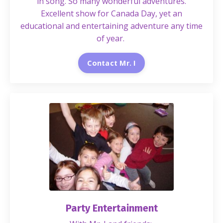
in song. So many wonderful adventures.
Excellent show for Canada Day, yet an
educational and entertaining adventure any time
of year.
Contact Mr. I
Party Entertainment