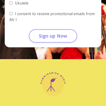
Ukulele
I consent to receive promotional emails from
Mr I
Sign up Now