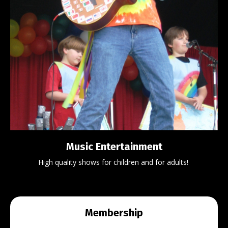
Music Entertainment
High quality shows for children and for adults!
Membership