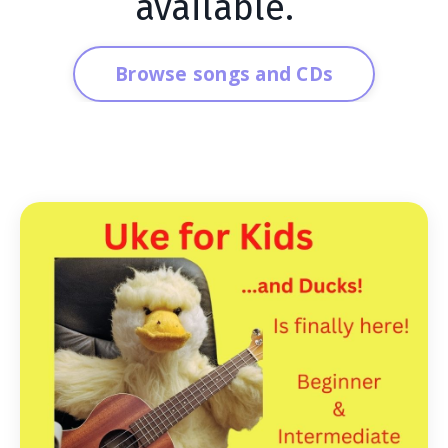
available.
Browse songs and CDs