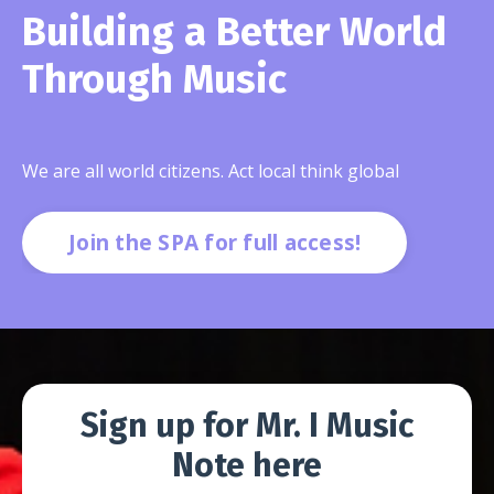
Building a Better World
Through Music
We are all world citizens. Act local think global
Join the SPA for full access!
Sign up for Mr. I Music
Note here