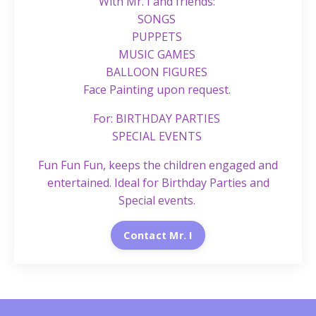
With Mr. I and friends:
SONGS
PUPPETS
MUSIC GAMES
BALLOON FIGURES
Face Painting upon request.
For: BIRTHDAY PARTIES
SPECIAL EVENTS
Fun Fun Fun, keeps the children engaged and
entertained. Ideal for Birthday Parties and
Special events.
Contact Mr. I