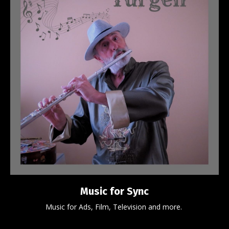
Music for Sync
Music for Ads, Film, Television and more.