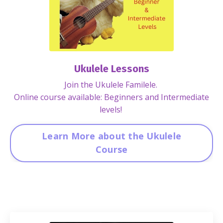
Ukulele Lessons
Join the Ukulele Familele.
Online course available: Beginners and Intermediate
levels!
Learn More about the Ukulele
Course