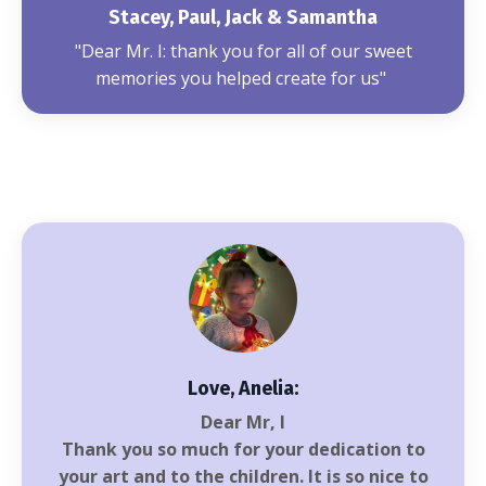
Stacey, Paul, Jack & Samantha
"Dear Mr. I: thank you for all of our sweet
memories you helped create for us"
Love, Anelia:
Dear Mr, I
Thank you so much for your dedication to
your art and to the children. It is so nice to