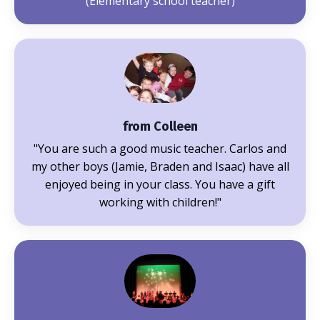
(Elementary school teacher)
from Colleen
"You are such a good music teacher. Carlos and
my other boys (Jamie, Braden and Isaac) have all
enjoyed being in your class. You have a gift
working with children!"