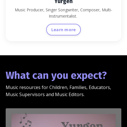
Yurgen
Music Producer, Singer Songwriter, Composer, Multi-
Instrumentalist.
Learn more
What can you expect?
Music resources for Children, Families, Educators,
Music Supervisors and Music Editors.