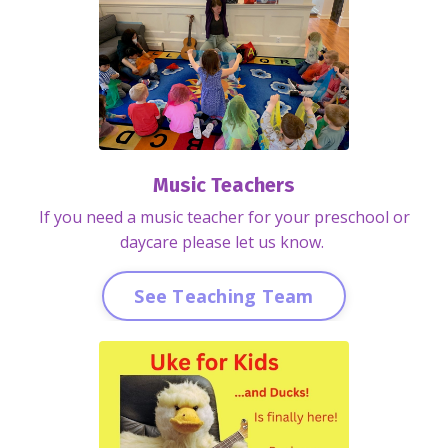
Music Teachers
If you need a music teacher for your preschool or
daycare please let us know.
See Teaching Team