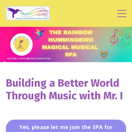
Building a Better World
Through Music with Mr. I
Yes, please let me join the SPA for