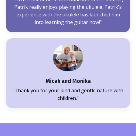
Patrik really enjoys playing the ukulele. Patrik's
experience with the ukulele has launched him
into learning the guitar now!"
Micah and Monika
"Thank you for your kind and gentle nature with
children."