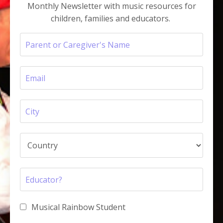
Monthly Newsletter with music resources for
children, families and educators.
Musical Rainbow Student