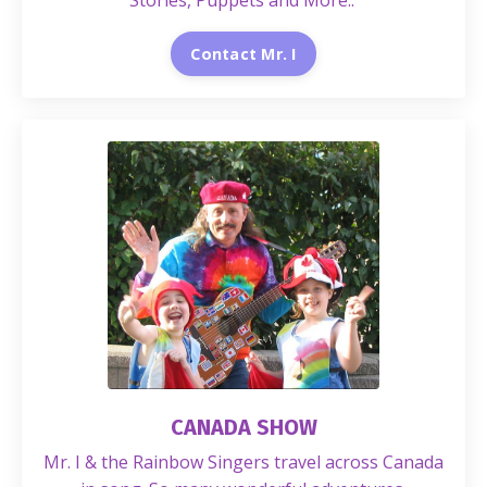
Stories, Puppets and More..
Contact Mr. I
CANADA SHOW
Mr. I & the Rainbow Singers travel across Canada