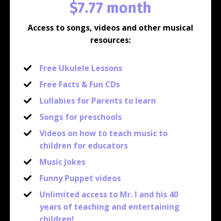
$7.77 month
Access to songs, videos and other musical
resources:
Free Ukulele Lessons
Free Facts & Fun CDs
Lullabies for Parents to learn
Songs for preschools
Videos on how to teach music to
children for educators
Music Jokes
Funny Puppet videos
Unlimited access to Mr. I and his 40
years of teaching and entertaining
children!