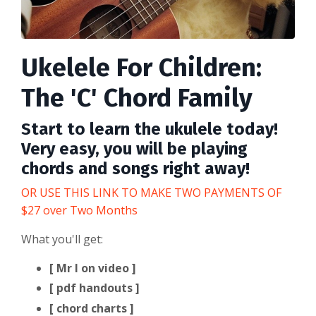
Ukelele For Children:
The 'C' Chord Family
Start to learn the ukulele today!
Very easy, you will be playing
chords and songs right away!
OR USE THIS LINK TO MAKE TWO PAYMENTS OF
$27 over Two Months
What you'll get:
[ Mr I on video ]
[ pdf handouts ]
[ chord charts ]