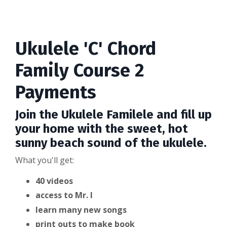
Ukulele 'C' Chord
Family Course 2
Payments
Join the Ukulele Familele and fill up
your home with the sweet, hot
sunny beach sound of the ukulele.
What you'll get:
40 videos
access to Mr. I
learn many new songs
print outs to make book